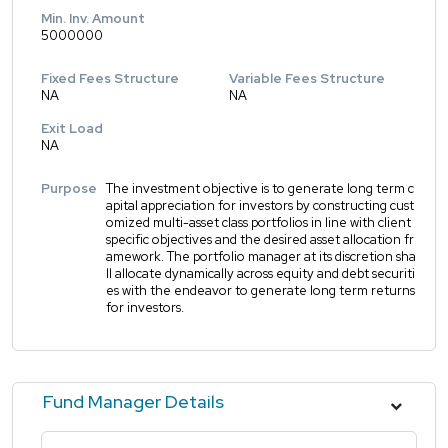
Min. Inv. Amount
5000000
Fixed Fees Structure
Variable Fees Structure
NA
NA
Exit Load
NA
Purpose
The investment objective is to generate long term c
apital appreciation for investors by constructing cust
omized multi-asset class portfolios in line with client
specific objectives and the desired asset allocation fr
amework. The portfolio manager at its discretion sha
ll allocate dynamically across equity and debt securiti
es with the endeavor to generate long term returns
for investors.
Fund Manager Details