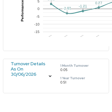
Performance %
5
1
1
0.77
0.77
-1.21
-1.21
-1.51
-1.51
-2.77
-2.77
-2.92
-2.92
0
-5
-10
-15
…
…
…
…
Turnover Details
1 Month Turnover
As On
0.05
30/06/2026
1 Year Turnover
0.51