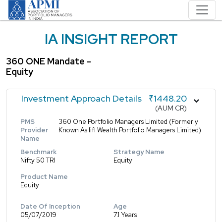
IA INSIGHT REPORT
360 ONE Mandate -
Equity
Investment Approach Details
₹1448.20
(AUM CR)
PMS
360 One Portfolio Managers Limited (Formerly
Provider
Known As Iifl Wealth Portfolio Managers Limited)
Name
Benchmark
Strategy Name
Nifty 50 TRI
Equity
Product Name
Equity
Date Of Inception
Age
05/07/2019
7.1 Years