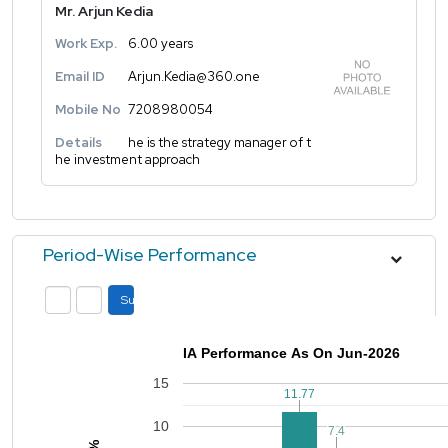
Mr. Arjun Kedia
Work Exp.
6.00 years
Email ID
Arjun.Kedia@360.one
Mobile No
7208980054
Details
he is the strategy manager of t
he investment approach
Period-Wise Performance
Submit
IA Performance As On Jun-2026
15
11.77
11.77
10
7.4
7.4