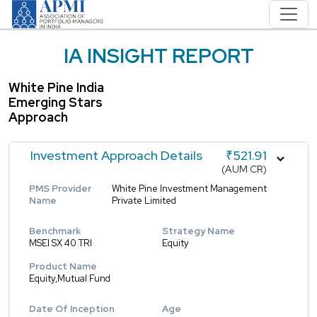
IA INSIGHT REPORT
White Pine India
Emerging Stars
Approach
Investment Approach Details
₹521.91
(AUM CR)
PMS Provider
White Pine Investment Management
Name
Private Limited
Benchmark
Strategy Name
MSEI SX 40 TRI
Equity
Product Name
Equity,Mutual Fund
Date Of Inception
Age