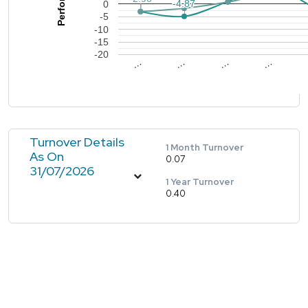
-4.87
-4.87
0
-5
-10
-15
-20
…
…
…
…
Turnover Details
1 Month Turnover
As On
0.07
31/07/2026
1 Year Turnover
0.40