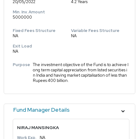
20/05/2022
4.2 Years
Min. Inv. Amount
5000000
Fixed Fees Structure
Variable Fees Structure
NA
NA
Exit Load
NA
Purpose
The investment objective of the Fund is to achieve l
ong term capital appreciation from listed securities i
n India and having market capitalisation of less than
Rupees 400 billion.
Fund Manager Details
NIRAJ MANSINGKA
Work Exp.
NA