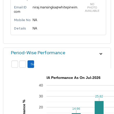
Email ID
niraj.mansingka@whitepineim.
com
Mobile No
NA
Details
NA
Period-Wise Performance
Submit
IA Performance As On Jul-2026
40
30
25.82
25.82
Performance %
20
14.66
14.66