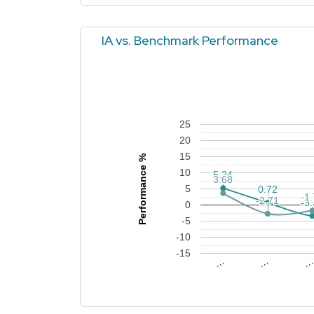
IA vs. Benchmark Performance
25
20
15
Performance %
10
5.24
5.24
3.68
3.68
5
0.72
0.72
-1
-1
-2.71
-2.71
-3
-3
0
-5
-10
-15
…
…