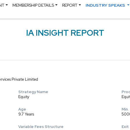
NT
MEMBERSHIP DETAILS
REPORT
INDUSTRY SPEAKS
IA INSIGHT REPORT
rvices Private Limited
Strategy Name
Pro
Equity
Equi
Age
Min.
9.7 Years
500
Variable Fees Structure
Exit