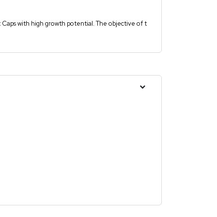
t Caps with high growth potential. The objective of t