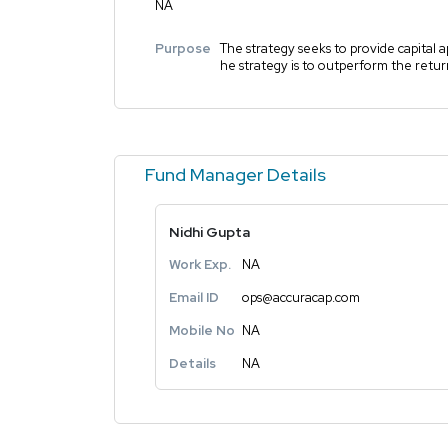
NA
Purpose
The strategy seeks to provide capital a
he strategy is to outperform the retu
Fund Manager Details
Nidhi Gupta
Work Exp.
NA
Email ID
ops@accuracap.com
Mobile No
NA
Details
NA