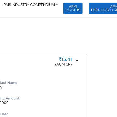
PMS INDUSTRY COMPENDIUM
APMI
APM
INSIGHTS
DISTRIBUTOR R
₹15.41
(AUM CR)
duct Name
ty
 Inv. Amount
0000
 Load