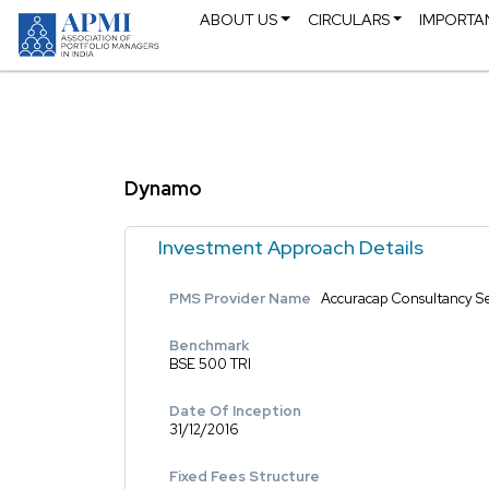
ABOUT US
CIRCULARS
IMPORTA
Dynamo
Investment Approach Details
PMS Provider Name
Accuracap Consultancy Se
Benchmark
BSE 500 TRI
Date Of Inception
31/12/2016
Fixed Fees Structure