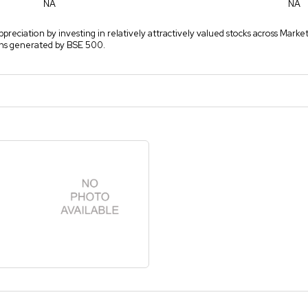
NA
NA
ppreciation by investing in relatively attractively valued stocks across Marke
rns generated by BSE 500.