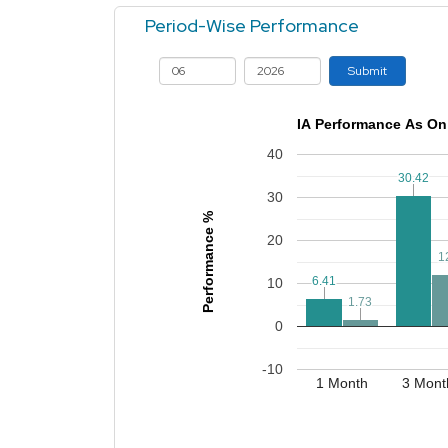
Period-Wise Performance
Submit
IA Performance As On
40
30.42
30.42
30
Performance %
20
1
1
6.41
6.41
10
1.73
1.73
0
-10
1 Month
3 Mont