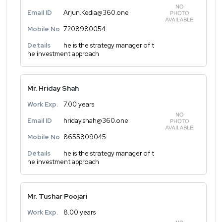
Email ID
Arjun.Kedia@360.one
Mobile No
7208980054
Details
he is the strategy manager of t
he investment approach
Mr. Hriday Shah
Work Exp.
7.00 years
Email ID
hriday.shah@360.one
Mobile No
8655809045
Details
he is the strategy manager of t
he investment approach
Mr. Tushar Poojari
Work Exp.
8.00 years