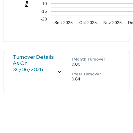
-10
-15
-20
Sep-2025
Oct-2025
Nov-2025
De
Turnover Details
1 Month Turnover
As On
0.00
30/06/2026
1 Year Turnover
0.64