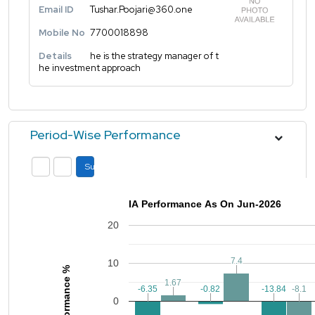
Email ID
Tushar.Poojari@360.one
Mobile No
7700018898
Details
he is the strategy manager of t
he investment approach
Period-Wise Performance
Submit
IA Performance As On Jun-2026
20
7.4
7.4
10
Performance %
1.67
1.67
-0.82
-0.82
-6.35
-6.35
-13.84
-13.84
-8.1
-8.1
0