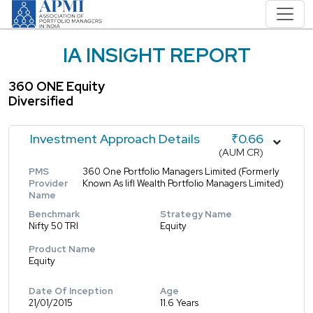
IA INSIGHT REPORT
360 ONE Equity
Diversified
Investment Approach Details
₹0.66
(AUM CR)
PMS
360 One Portfolio Managers Limited (Formerly
Provider
Known As Iifl Wealth Portfolio Managers Limited)
Name
Benchmark
Strategy Name
Nifty 50 TRI
Equity
Product Name
Equity
Date Of Inception
Age
21/01/2015
11.6 Years