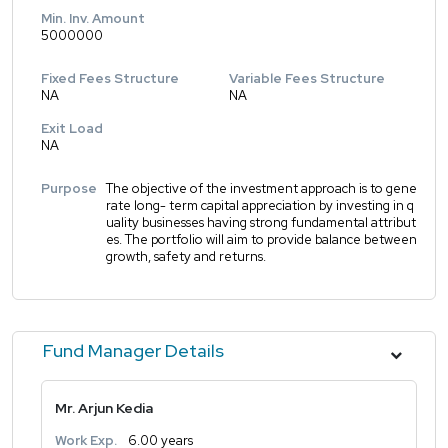
Min. Inv. Amount
5000000
Fixed Fees Structure
Variable Fees Structure
NA
NA
Exit Load
NA
Purpose
The objective of the investment approach is to gene
rate long- term capital appreciation by investing in q
uality businesses having strong fundamental attribut
es. The portfolio will aim to provide balance between
growth, safety and returns.
Fund Manager Details
Mr. Arjun Kedia
Work Exp.
6.00 years