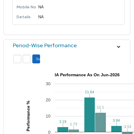
Mobile No
NA
Details
NA
Period-Wise Performance
Submit
IA Performance As On Jun-2026
30
21.64
21.64
20
Performance %
12.1
12.1
10
3.94
3.94
3.19
3.19
1.73
1.73
-3.53
-3.53
0