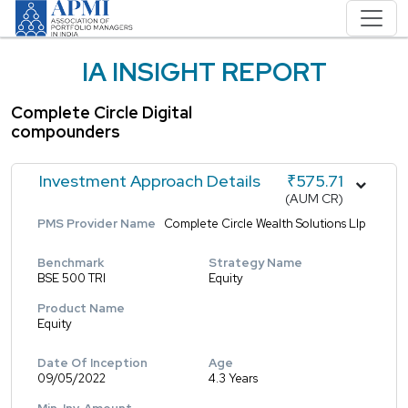
IA INSIGHT REPORT
Complete Circle Digital
compounders
Investment Approach Details
₹575.71
(AUM CR)
PMS Provider Name
Complete Circle Wealth Solutions Llp
Benchmark
Strategy Name
BSE 500 TRI
Equity
Product Name
Equity
Date Of Inception
Age
09/05/2022
4.3 Years