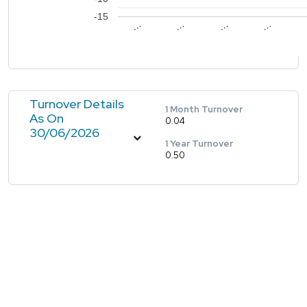
-15
…
…
…
…
Turnover Details
1 Month Turnover
As On
0.04
30/06/2026
1 Year Turnover
0.50