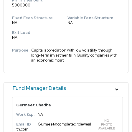
Min. Inv. Amount
5000000
Fixed Fees Structure
Variable Fees Structure
NA
NA
Exit Load
NA
Purpose
Capital appreciation with low volatility through
long-term investments in Quality companies with
an economic moat
Fund Manager Details
Gurmeet Chadha
Work Exp.
NA
Email ID
Gurmeet@completecircleweal
th.com