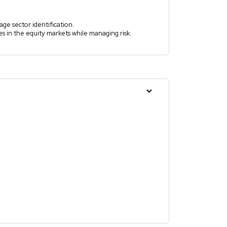
age sector identification.
s in the equity markets while managing risk.