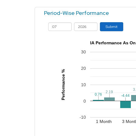
Period-Wise Performance
Submit
IA Performance As On
30
20
Performance %
10
3
3
2.19
2.19
0.76
0.76
-4.44
-4.44
0
-10
1 Month
3 Mont