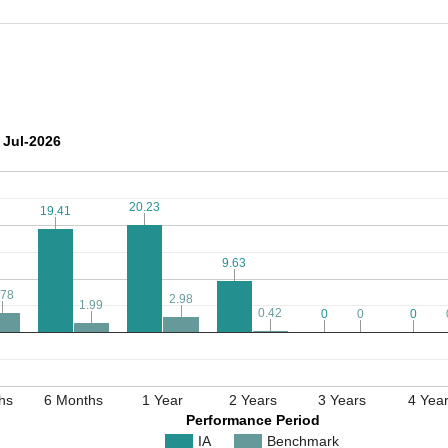
 Jul-2026
20.23
20.23
19.41
19.41
9.63
9.63
.78
.78
2.98
2.98
1.99
1.99
0.42
0.42
0
0
0
0
0
0
hs
6 Months
1 Year
2 Years
3 Years
4 Yea
Performance Period
IA
Benchmark