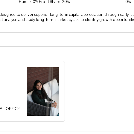
Hurdle: 0% Profit Share: 20%
0%
y designed to deliver superior long-term capital appreciation through early-st
analysis and study long-term market cycles to identify growth opportunitie
PAL OFFICE