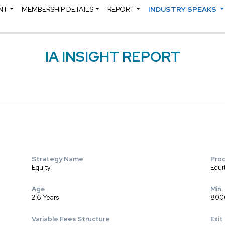
NT
MEMBERSHIP DETAILS
REPORT
INDUSTRY SPEAKS
IA INSIGHT REPORT
Strategy Name
Pro
Equity
Equi
Age
Min.
2.6 Years
800
Variable Fees Structure
Exit