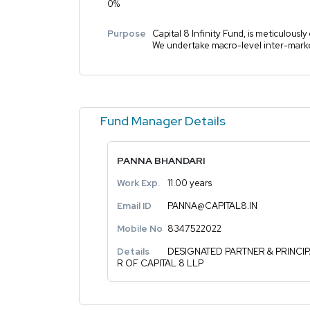
0%
Purpose
Capital 8 Infinity Fund, is meticulousl
We undertake macro-level inter-market 
Fund Manager Details
PANNA BHANDARI
Work Exp.
11.00 years
Email ID
PANNA@CAPITAL8.IN
Mobile No
8347522022
Details
DESIGNATED PARTNER & PRINCI
R OF CAPITAL 8 LLP