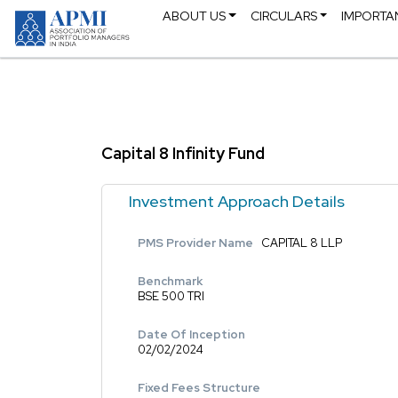
ABOUT US
CIRCULARS
IMPORTA
Capital 8 Infinity Fund
Investment Approach Details
PMS Provider Name
CAPITAL 8 LLP
Benchmark
BSE 500 TRI
Date Of Inception
02/02/2024
Fixed Fees Structure