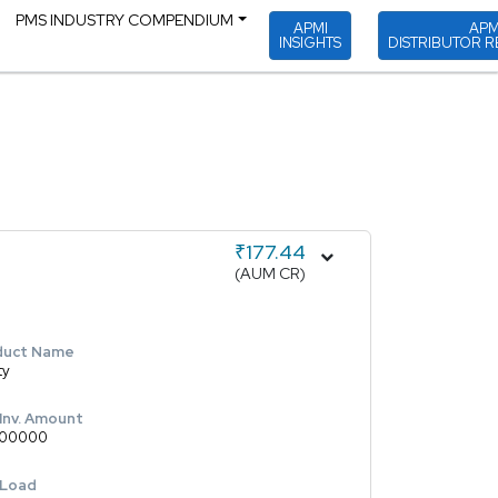
PMS INDUSTRY COMPENDIUM
APMI
APM
INSIGHTS
DISTRIBUTOR R
₹177.44
(AUM CR)
duct Name
ty
 Inv. Amount
00000
 Load