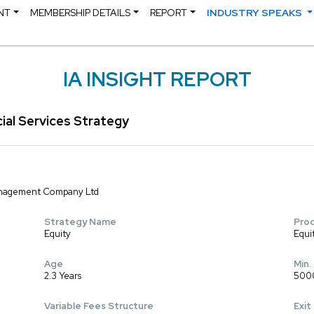
NT
MEMBERSHIP DETAILS
REPORT
INDUSTRY SPEAKS
IA INSIGHT REPORT
cial Services Strategy
Management Company Ltd
Strategy Name
Pro
Equity
Equi
Age
Min.
2.3 Years
500
Variable Fees Structure
Exit