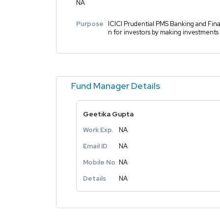
NA
Purpose
ICICI Prudential PMS Banking and Finan
n for investors by making investments 
Fund Manager Details
Geetika Gupta
Work Exp.
NA
Email ID
NA
Mobile No
NA
Details
NA