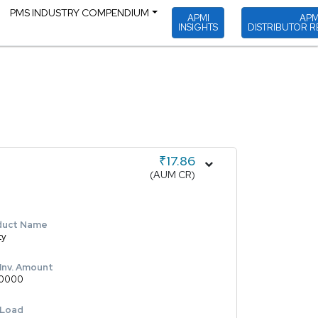
PMS INDUSTRY COMPENDIUM
APMI
APM
INSIGHTS
DISTRIBUTOR R
₹17.86
(AUM CR)
duct Name
ty
 Inv. Amount
0000
 Load