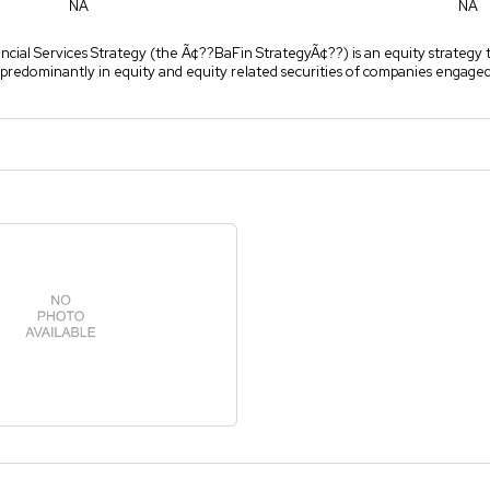
NA
NA
cial Services Strategy (the Ã¢??BaFin StrategyÃ¢??) is an equity strategy t
predominantly in equity and equity related securities of companies engaged 