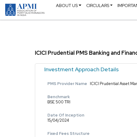
ABOUT US
CIRCULARS
IMPORTA
ICICI Prudential PMS Banking and Finan
Investment Approach Details
PMS Provider Name
ICICI Prudential Asset 
Benchmark
BSE 500 TRI
Date Of Inception
15/04/2024
Fixed Fees Structure