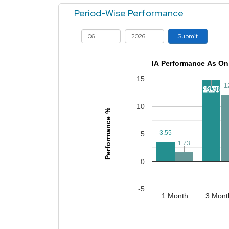
Period-Wise Performance
Submit
IA Performance As On
15
1
1
14.78
14.78
10
Performance %
3.55
3.55
5
1.73
1.73
0
-5
1 Month
3 Mont