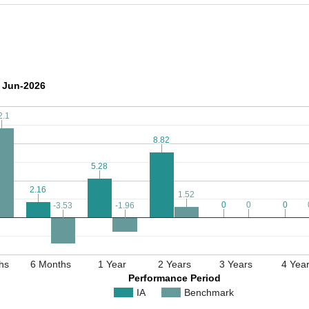
 Jun-2026
2.1
2.1
8.82
8.82
5.28
5.28
2.16
2.16
1.52
1.52
0
0
0
0
0
0
-3.53
-3.53
-1.96
-1.96
hs
6 Months
1 Year
2 Years
3 Years
4 Yea
Performance Period
IA
Benchmark