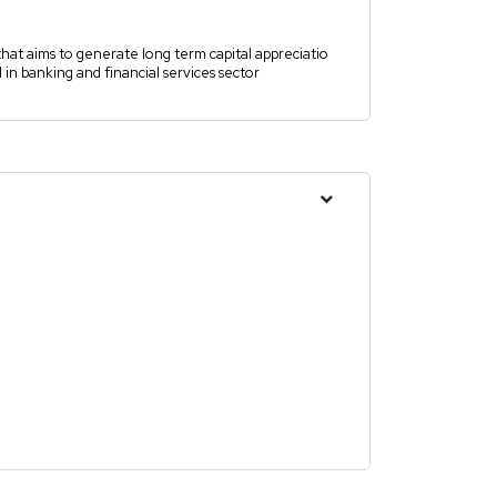
hat aims to generate long term capital appreciatio
in banking and financial services sector