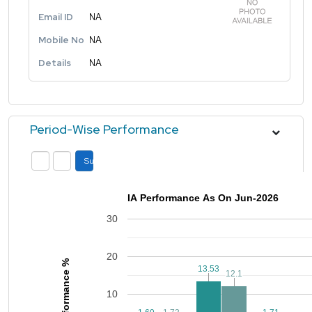
Email ID
NA
Mobile No
NA
Details
NA
Period-Wise Performance
Submit
IA Performance As On Jun-2026
30
20
Performance %
13.53
13.53
12.1
12.1
10