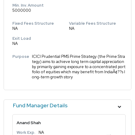
Min. Inv. Amount
5000000
Fixed Fees Structure
Variable Fees Structure
NA
NA
Exit Load
NA
Purpose
ICICI Prudential PMS Prime Strategy (the Prime Stra
tegy) aims to achieve long term capital appreciation
by primarily gaining exposure to a concentrated port
folio of equities which may benefit from IndiaÃ¢??s l
ong-term growth story
Fund Manager Details
Anand Shah
Work Exp.
NA