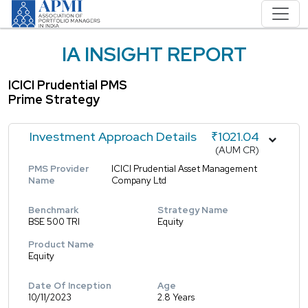
IA INSIGHT REPORT
ICICI Prudential PMS
Prime Strategy
Investment Approach Details
₹1021.04
(AUM CR)
PMS Provider
ICICI Prudential Asset Management
Name
Company Ltd
Benchmark
Strategy Name
BSE 500 TRI
Equity
Product Name
Equity
Date Of Inception
Age
10/11/2023
2.8 Years