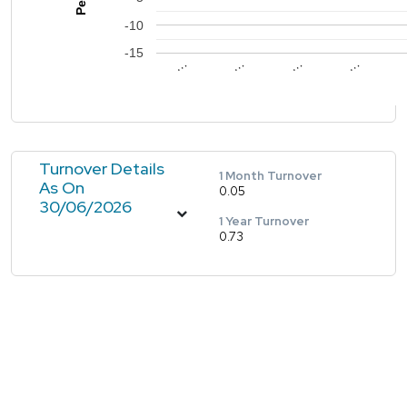
-10
-15
…
…
…
…
Turnover Details
1 Month Turnover
As On
0.05
30/06/2026
1 Year Turnover
0.73