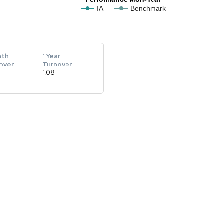
IA
Benchmark
nth
1 Year
over
Turnover
1.08