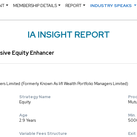
NT
MEMBERSHIP DETAILS
REPORT
INDUSTRY SPEAKS
IA INSIGHT REPORT
sive Equity Enhancer
rs Limited (Formerly Known As Iifl Wealth Portfolio Managers Limited)
Strategy Name
Pro
Equity
Mutu
Age
Min.
2.9 Years
500
Variable Fees Structure
Exit