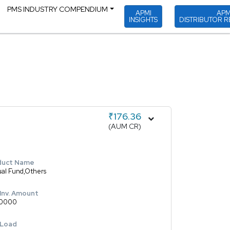
PMS INDUSTRY COMPENDIUM
APMI
APM
INSIGHTS
DISTRIBUTOR R
₹176.36
(AUM CR)
duct Name
al Fund,Others
 Inv. Amount
0000
 Load