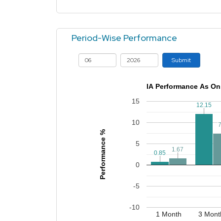
Period-Wise Performance
Submit
IA Performance As On
15
12.15
12.15
10
7
7
Performance %
5
1.67
1.67
0.85
0.85
0
-5
-10
1 Month
3 Mont