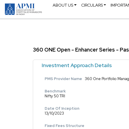
ABOUT US
CIRCULARS
IMPORTA
360 ONE Open - Enhancer Series - Pas
Investment Approach Details
PMS Provider Name
360 One Portfolio Manage
Benchmark
Nifty 50 TRI
Date Of Inception
13/10/2023
Fixed Fees Structure