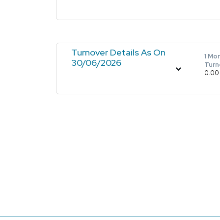
Turnover Details As On
1 Mo
30/06/2026
Turn
0.00