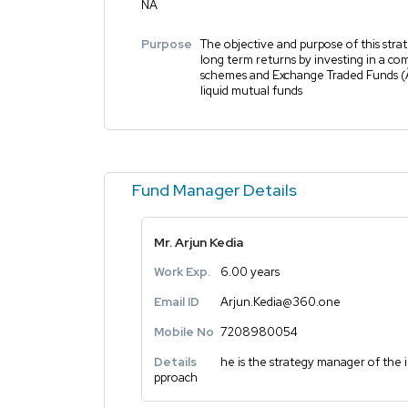
NA
Purpose
The objective and purpose of this strat
long term returns by investing in a co
schemes and Exchange Traded Funds 
liquid mutual funds
Fund Manager Details
Mr. Arjun Kedia
Work Exp.
6.00 years
Email ID
Arjun.Kedia@360.one
Mobile No
7208980054
Details
he is the strategy manager of the
pproach