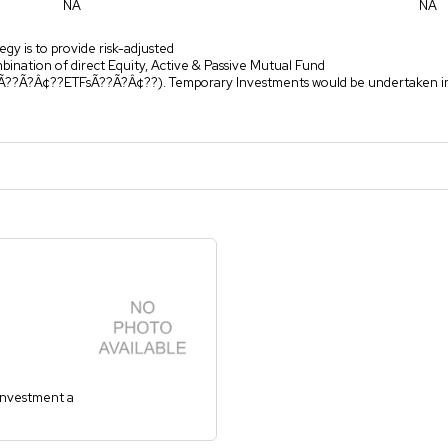
NA
NA
egy is to provide risk-adjusted
mbination of direct Equity, Active & Passive Mutual Fund
(Ã??Ã?Â¢??ETFsÃ??Ã?Â¢??). Temporary Investments would be undertaken i
 investment a