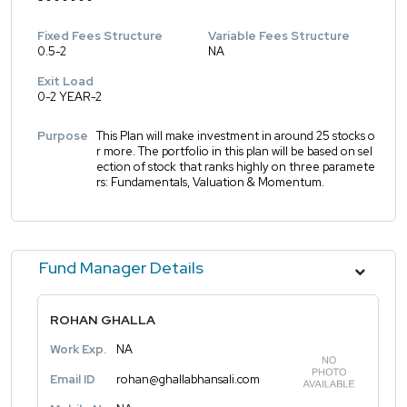
Fixed Fees Structure
Variable Fees Structure
0.5-2
NA
Exit Load
0-2 YEAR-2
Purpose
This Plan will make investment in around 25 stocks o
r more. The portfolio in this plan will be based on sel
ection of stock that ranks highly on three paramete
rs: Fundamentals, Valuation & Momentum.
Fund Manager Details
ROHAN GHALLA
Work Exp.
NA
Email ID
rohan@ghallabhansali.com