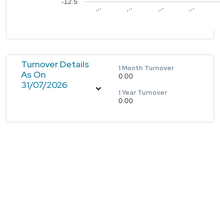
-12.5
…
…
…
…
Turnover Details
1 Month Turnover
As On
0.00
31/07/2026
1 Year Turnover
0.00