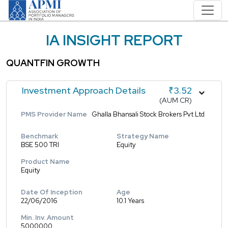
IA INSIGHT REPORT
QUANTFIN GROWTH
Investment Approach Details
₹3.52
(AUM CR)
PMS Provider Name
Ghalla Bhansali Stock Brokers Pvt Ltd
Benchmark
Strategy Name
BSE 500 TRI
Equity
Product Name
Equity
Date Of Inception
Age
22/06/2016
10.1 Years
Min. Inv. Amount
5000000