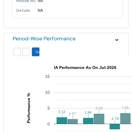
Mobile No
NA
Details
NA
Period-Wise Performance
Submit
IA Performance As On Jul-2026
15
10
Performance %
5
3.45
3.45
3.29
3.29
2.12
2.12
1.94
1.94
1.57
1.57
-1.79
-1.79
0