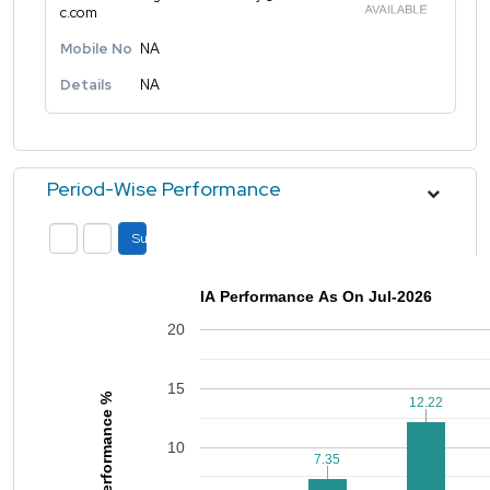
c.com
Mobile No
NA
Details
NA
Period-Wise Performance
Submit
IA Performance As On Jul-2026
20
15
Performance %
12.22
12.22
10
7.35
7.35