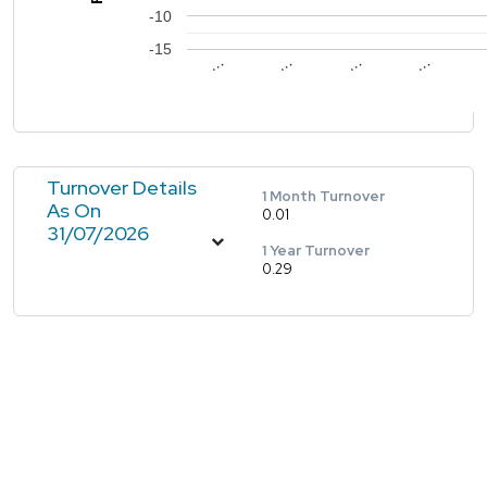
-10
-15
…
…
…
…
Turnover Details
1 Month Turnover
As On
0.01
31/07/2026
1 Year Turnover
0.29