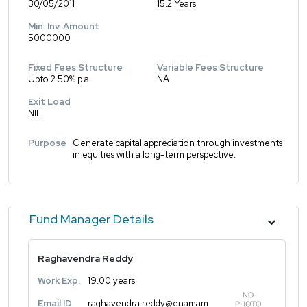
30/05/2011
15.2 Years
Min. Inv. Amount
5000000
Fixed Fees Structure
Variable Fees Structure
Upto 2.50% p.a
NA
Exit Load
NIL
Purpose
Generate capital appreciation through investments
in equities with a long-term perspective.
Fund Manager Details
Raghavendra Reddy
Work Exp.
19.00 years
Email ID
raghavendra.reddy@enamam