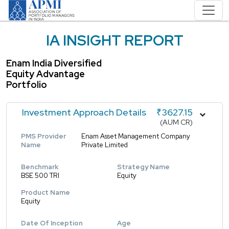
IA INSIGHT REPORT
Enam India Diversified
Equity Advantage
Portfolio
Investment Approach Details
₹3627.15
(AUM CR)
PMS Provider
Enam Asset Management Company
Name
Private Limited
Benchmark
Strategy Name
BSE 500 TRI
Equity
Product Name
Equity
Date Of Inception
Age