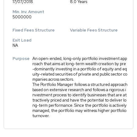
17/07/2018
8.0 Years
Min. Inv. Amount
5000000
Fixed Fees Structure
Variable Fees Structure
Exit Load
NA
Purpose
An open-ended, long-only portfolio investment app
roach that aims at long-term wealth creation by pre
-dominantly investing in a portfolio of equity and eq
uity-related securities of private and public sector co
mpanies across sectors.
The Portfolio Manager follows a structured approach
based on extensive research and follows a rigorous i
nvestment process to identify businesses that are at
tractively priced and have the potential to deliver lo
ng-term performance. Since the portfolio is actively
managed, the portfolio may witness higher portfolio
turnover.