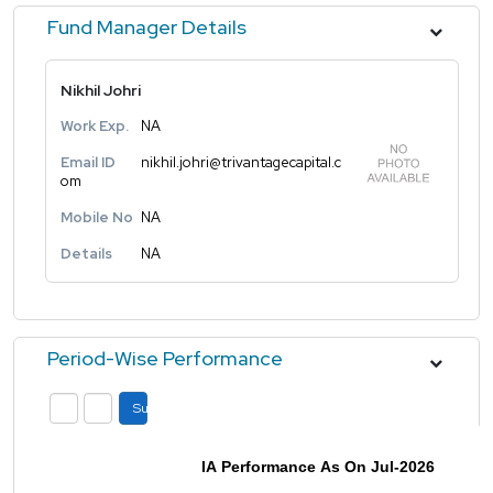
Fund Manager Details
Nikhil Johri
Work Exp.
NA
Email ID
nikhil.johri@trivantagecapital.c
om
Mobile No
NA
Details
NA
Period-Wise Performance
Submit
IA Performance As On Jul-2026