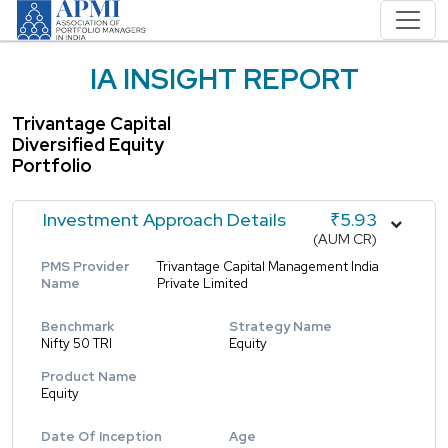
IA INSIGHT REPORT
Trivantage Capital
Diversified Equity
Portfolio
Investment Approach Details
₹5.93
(AUM CR)
PMS Provider
Trivantage Capital Management India
Name
Private Limited
Benchmark
Strategy Name
Nifty 50 TRI
Equity
Product Name
Equity
Date Of Inception
Age