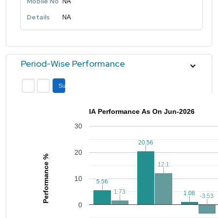
Mobile No
NA
Details
NA
Period-Wise Performance
Submit
IA Performance As On Jun-2026
30
20.56
20.56
20
Performance %
12.1
12.1
10
5.56
5.56
1.73
1.73
1.08
1.08
-3.53
-3.53
0