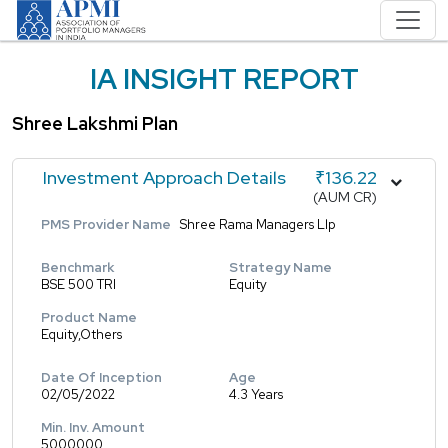
IA INSIGHT REPORT
Shree Lakshmi Plan
Investment Approach Details
₹136.22
(AUM CR)
PMS Provider Name
Shree Rama Managers Llp
Benchmark
Strategy Name
BSE 500 TRI
Equity
Product Name
Equity,Others
Date Of Inception
Age
02/05/2022
4.3 Years
Min. Inv. Amount
5000000