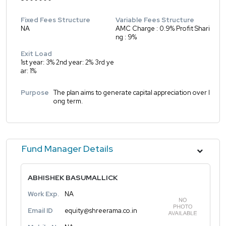
Fixed Fees Structure
Variable Fees Structure
NA
AMC Charge : 0.9% Profit Shari
ng : 9%
Exit Load
1st year: 3% 2nd year: 2% 3rd ye
ar: 1%
Purpose
The plan aims to generate capital appreciation over l
ong term.
Fund Manager Details
ABHISHEK BASUMALLICK
Work Exp.
NA
Email ID
equity@shreerama.co.in