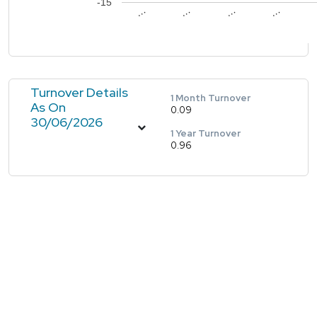
-15
…
…
…
…
Turnover Details
1 Month Turnover
As On
0.09
30/06/2026
1 Year Turnover
0.96