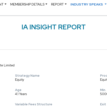
NT
MEMBERSHIP DETAILS
REPORT
INDUSTRY SPEAKS
IA INSIGHT REPORT
te Limited
Strategy Name
Pro
Equity
Equi
Age
Min.
4.1 Years
500
Variable Fees Structure
Exit