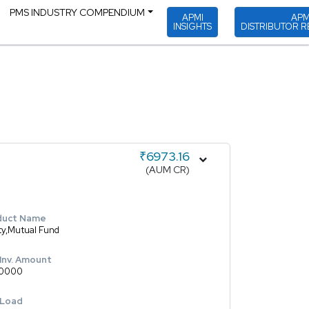
PMS INDUSTRY COMPENDIUM
APMI
APM
INSIGHTS
DISTRIBUTOR R
₹6973.16
(AUM CR)
duct Name
ty,Mutual Fund
 Inv. Amount
0000
 Load