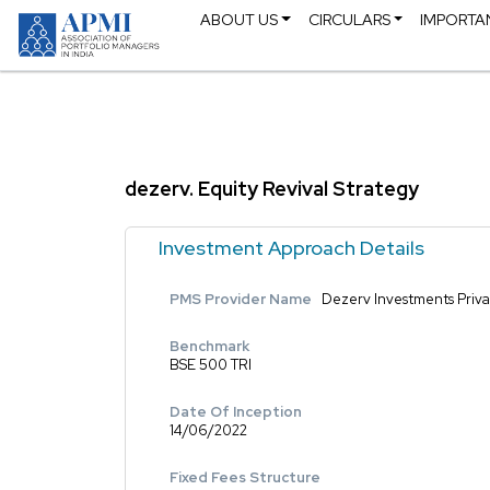
ABOUT US
CIRCULARS
IMPORTA
dezerv. Equity Revival Strategy
Investment Approach Details
PMS Provider Name
Dezerv Investments Priva
Benchmark
BSE 500 TRI
Date Of Inception
14/06/2022
Fixed Fees Structure