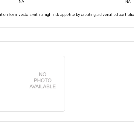
NA
NA
ion for investors with a high-risk appetite by creating a diversified portfoli