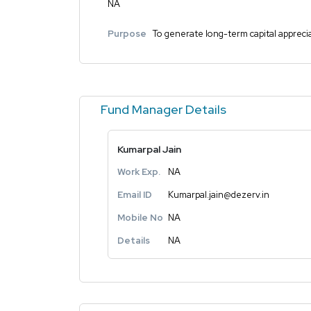
NA
Purpose
To generate long-term capital appreciat
Fund Manager Details
Kumarpal Jain
Work Exp.
NA
Email ID
Kumarpal.jain@dezerv.in
Mobile No
NA
Details
NA