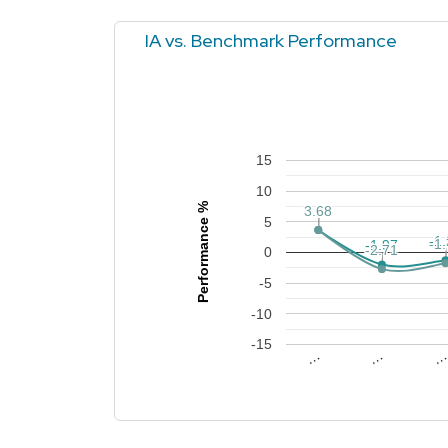
IA vs. Benchmark Performance
15
10
Performance %
3.68
3.68
3.66
3.66
5
-1
-1
-1
-1
-1.97
-1.97
-2.71
-2.71
0
-5
-10
-15
…
…