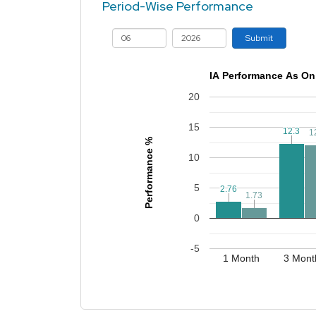
Period-Wise Performance
Submit
IA Performance As On
20
15
12.3
12.3
1
1
Performance %
10
5
2.76
2.76
1.73
1.73
0
-5
1 Month
3 Mont